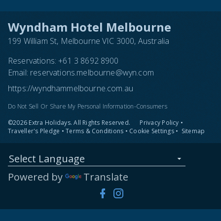
Wyndham Hotel Melbourne
199 William St, Melbourne VIC 3000, Australia
Reservations:
+61 3 8692 8900
Email:
reservations.melbourne@wyn.com
https://wyndhammelbourne.com.au
Do Not Sell Or Share My Personal Information-Consumers
©2026 Extra Holidays. All Rights Reserved.
Privacy Policy
•
Traveller's Pledge
•
Terms & Conditions
•
Cookie Settings
•
Sitemap
Select Language
Powered by
Translate