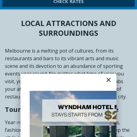
CHECK RATES
LOCAL ATTRACTIONS AND
SURROUNDINGS
Melbourne is a melting pot of cultures, from its
restaurants and bars to its vibrant arts and music
scene and its devotion to an abundance of sporting
events year round. No matter what time of year you
close
visit, you are sure to discover something that grabs
your attention. Foodies will revel in the selection of
restaurants, cafes, and bars scattered across the city.
Tourist Attractions in Melbourne
Year-round theatre performances, art exhibitions,
fashion shows, sporting events, and festivals keep the