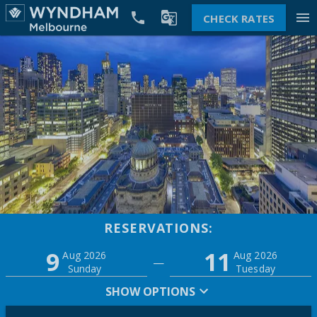


menu
CHECK RATES
RESERVATIONS:
Promo
9
11
Adults
Children
Aug 2026
Aug 2026
—
2
0
Sunday
Tuesday
SHOW OPTIONS