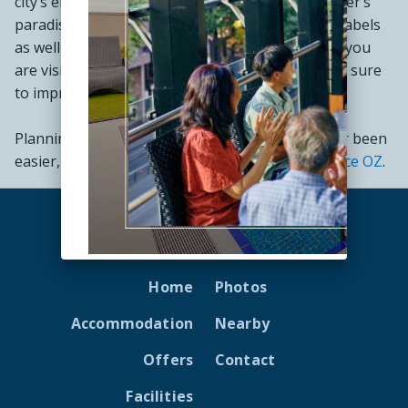
city’s energetic spirit alive. Melbourne is a shopper’s
paradise and the place to find high-end fashion labels
as well as independent local designers. Whether you
are visiting for business or leisure, Melbourne is sure
to impress.
Planning your best
Melbourne holiday
has never been
easier, with
My Wyndham Holidays
and
Experience OZ
.
Home
Photos
Accommodation
Nearby
Offers
Contact
Facilities