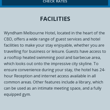
CHECK RATES
FACILITIES
Wyndham Melbourne Hotel, located in the heart of the
CBD, offers a wide range of guest services and hotel
facilities to make your stay enjoyable, whether you are
travelling for business or leisure. Guests have access to
a rooftop heated swimming pool and barbecue area,
which looks out onto the impressive city skyline. To
ensure convenience during your stay, the hotel has 24-
hour Reception and internet access available in all
common areas. Other features include a library, which
can be used as an intimate meeting space, and a fully
equipped gym.