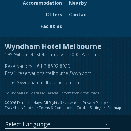
Accommodation
Nearby
Offers
Contact
Facilities
Wyndham Hotel Melbourne
199 William St, Melbourne VIC 3000, Australia
Reservations:
+61 3 8692 8900
Email:
reservations.melbourne@wyn.com
https://wyndhammelbourne.com.au
Do Not Sell Or Share My Personal Information-Consumers
©2026 Extra Holidays. All Rights Reserved.
Privacy Policy
•
Traveller's Pledge
•
Terms & Conditions
•
Cookie Settings
•
Sitemap
Select Language