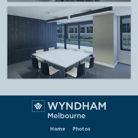
Home
Photos