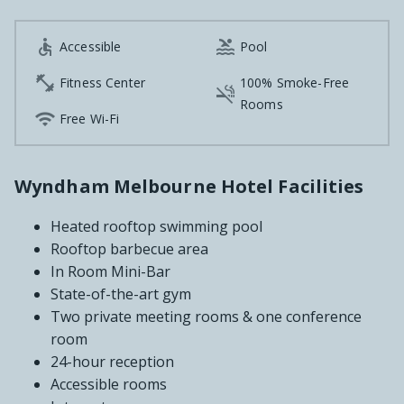


Accessible
Pool

Fitness Center
100% Smoke-Free

Rooms

Free Wi-Fi
Wyndham Melbourne Hotel Facilities
Heated rooftop swimming pool
Rooftop barbecue area
In Room Mini-Bar
State-of-the-art gym
Two private meeting rooms & one conference
room
24-hour reception
Accessible rooms