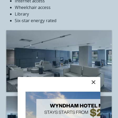
Internet access
Wheelchair access
Library
Six-star energy rated
close